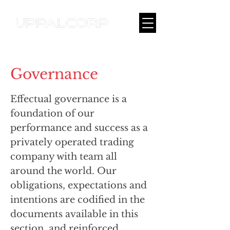
Governance
Effectual governance is a
foundation of our
performance and success as a
privately operated trading
company with team all
around the world. Our
obligations, expectations and
intentions are codified in the
documents available in this
section, and reinforced