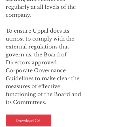
regularly at all levels of the
company.
To ensure Uppal does its
utmost to comply with the
external regulations that
govern us, the Board of
Directors approved
Corporate Governance
Guidelines to make clear the
measures of effective
functioning of the Board and
its Committees.
Download CV