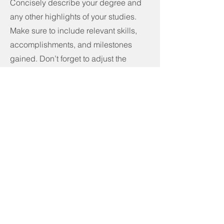
Concisely describe your degree and
any other highlights of your studies.
Make sure to include relevant skills,
accomplishments, and milestones
gained. Don’t forget to adjust the
timeframe in the subtitle.
Call
123-456-7890
Email
info@mysite.com
Follow