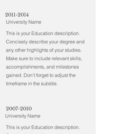
2011-2014
University Name
This is your Education description.
Concisely describe your degree and
any other highlights of your studies.
Make sure to include relevant skills,
accomplishments, and milestones
gained. Don’t forget to adjust the
timeframe in the subtitle.
2007-2010
University Name
This is your Education description.