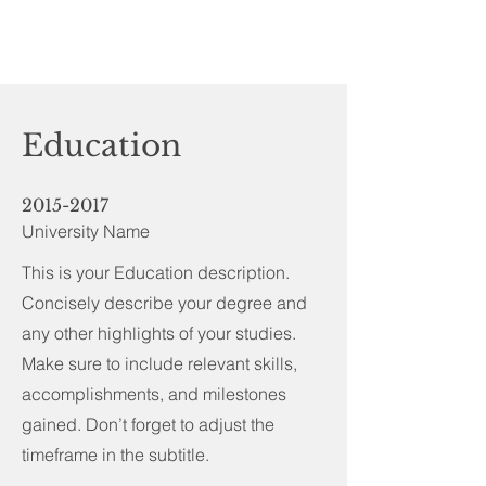
Education
2015-2017
University Name
This is your Education description.
Concisely describe your degree and
any other highlights of your studies.
Make sure to include relevant skills,
accomplishments, and milestones
gained. Don’t forget to adjust the
timeframe in the subtitle.