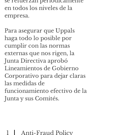
se refuerzan periódicamente
en todos los niveles de la
empresa.
Para asegurar que Uppals
haga todo lo posible por
cumplir con las normas
externas que nos rigen, la
Junta Directiva aprobó
Lineamientos de Gobierno
Corporativo para dejar claras
las medidas de
funcionamiento efectivo de la
Junta y sus Comités.
1
Anti-Fraud Policy