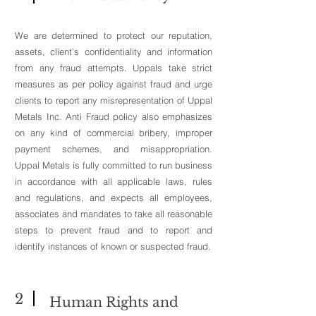
We are determined to protect our reputation,
assets, client’s confidentiality and information
from any fraud attempts. Uppals take strict
measures as per policy against fraud and urge
clients to report any misrepresentation of Uppal
Metals Inc. Anti Fraud policy also emphasizes
on any kind of commercial bribery, improper
payment schemes, and misappropriation.
Uppal Metals is fully committed to run business
in accordance with all applicable laws, rules
and regulations, and expects all employees,
associates and mandates to take all reasonable
steps to prevent fraud and to report and
identify instances of known or suspected fraud.
2
Human Rights and