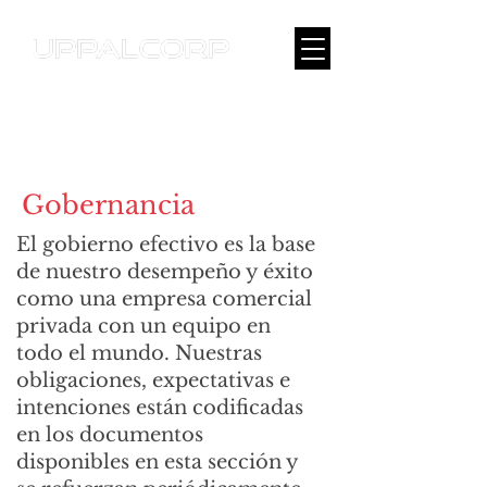
Gobernancia
El gobierno efectivo es la base
de nuestro desempeño y éxito
como una empresa comercial
privada con un equipo en
todo el mundo. Nuestras
obligaciones, expectativas e
intenciones están codificadas
en los documentos
disponibles en esta sección y