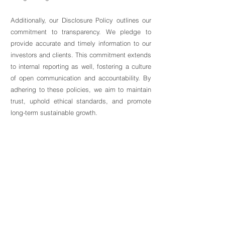
Additionally, our Disclosure Policy outlines our
commitment to transparency. We pledge to
provide accurate and timely information to our
investors and clients. This commitment extends
to internal reporting as well, fostering a culture
of open communication and accountability. By
adhering to these policies, we aim to maintain
trust, uphold ethical standards, and promote
long-term sustainable growth.