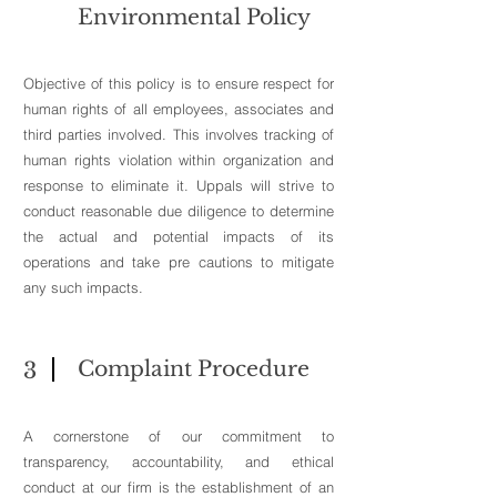
Environmental Policy
Objective of this policy is to ensure respect for
human rights of all employees, associates and
third parties involved. This involves tracking of
human rights violation within organization and
response to eliminate it. Uppals will strive to
conduct reasonable due diligence to determine
the actual and potential impacts of its
operations and take pre cautions to mitigate
any such impacts.
Complaint Procedure
3
A cornerstone of our commitment to
transparency, accountability, and ethical
conduct at our firm is the establishment of an