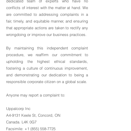
dedicated team of experts who have no
conflicts of interest with the matter at hand. We
are committed to addressing complaints in a
fair, timely, and equitable manner, and ensuring
that appropriate actions are taken to rectify any
wrongdoing or improve our business practices.
By maintaining this independent complaint
procedure, we reaffirm our commitment to
upholding the highest ethical standards,
fostering a culture of continuous improvement,
and demonstrating our dedication to being a
responsible corporate citizen on a global scale.
Anyone may report a complaint to:
Uppalcorp Inc
A4-9131 Keele St, Concord, ON
Canada. L4K 0G7
Facsimile: +1 (855) 558-7725