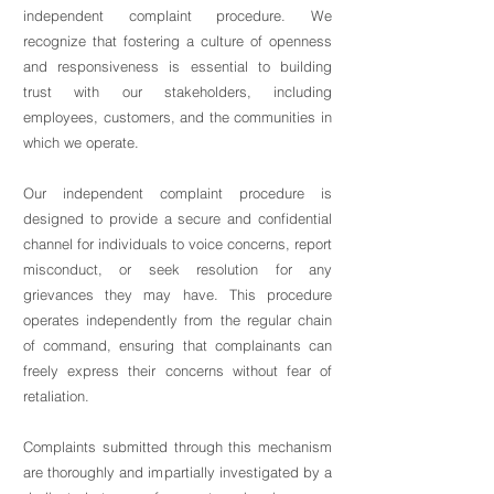
independent complaint procedure. We
recognize that fostering a culture of openness
and responsiveness is essential to building
trust with our stakeholders, including
employees, customers, and the communities in
which we operate.
Our independent complaint procedure is
designed to provide a secure and confidential
channel for individuals to voice concerns, report
misconduct, or seek resolution for any
grievances they may have. This procedure
operates independently from the regular chain
of command, ensuring that complainants can
freely express their concerns without fear of
retaliation.
Complaints submitted through this mechanism
are thoroughly and impartially investigated by a