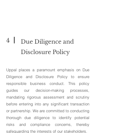
4
Due Diligence and
Disclosure Policy
Uppal places a paramount emphasis on Due
Diligence and Disclosure Policy to ensure
responsible business conduct. This policy
guides our decision-making processes,
mandating rigorous assessment and scrutiny
before entering into any significant transaction
or partnership. We are committed to conducting
thorough due diligence to identify potential
risks and compliance concerns, thereby
safeguarding the interests of our stakeholders.