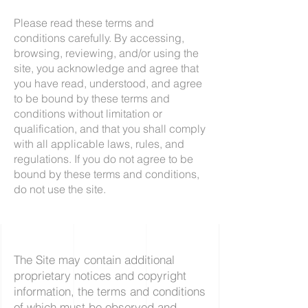
Please read these terms and
conditions carefully. By accessing,
browsing, reviewing, and/or using the
site, you acknowledge and agree that
you have read, understood, and agree
to be bound by these terms and
conditions without limitation or
qualification, and that you shall comply
with all applicable laws, rules, and
regulations. If you do not agree to be
bound by these terms and conditions,
do not use the site.
The Site may contain additional
proprietary notices and copyright
information, the terms and conditions
of which must be observed and