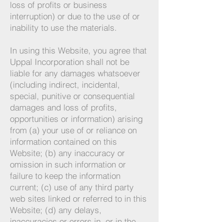
loss of profits or business
interruption) or due to the use of or
inability to use the materials.
In using this Website, you agree that
Uppal Incorporation shall not be
liable for any damages whatsoever
(including indirect, incidental,
special, punitive or consequential
damages and loss of profits,
opportunities or i
nformation) arising
fr
om (a) your use of or reliance on
informa
tion contained on this
Website; (b) any inaccuracy or
omission in such information or
failure to keep the information
current; (c) use of any third party
web sites linked or referred to in this
Website; (d) any delays,
inaccuracies or errors in, or in the