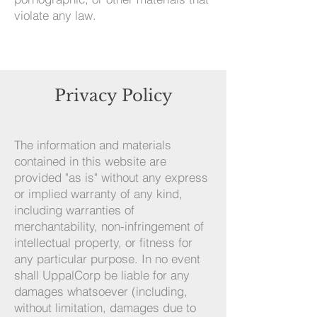
violate any law.
Privacy Policy
The information and materials
contained in this website are
provided "as is" without any express
or implied warranty of any kind,
including warranties of
merchantability, non-infringement of
intellectual property, or fitness for
any particular purpose. In no event
shall UppalCorp be liable for any
damages whatsoever (including,
without limitation, damages due to