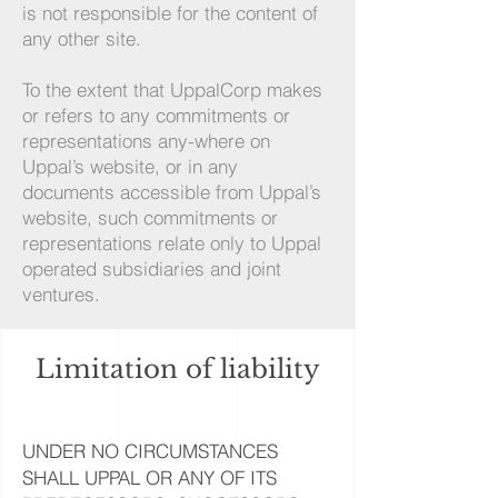
is not responsible for the content of
any other site.
To the extent that UppalCorp makes
or refers to any commitments or
representations any-where on
Uppal’s website, or in any
documents accessible from Uppal’s
website, such commitments or
representations relate only to Uppal
operated subsidiaries and joint
ventures.
Limitation of liability
UNDER NO CIRCUMSTANCES
SHALL UPPAL OR ANY OF ITS