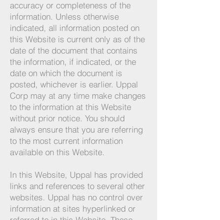
accuracy or completeness of the
information. Unless otherwise
indicated, all information posted on
this Website is current only as of the
date of the document that contains
the information, if indicated, or the
date on which the document is
posted, whichever is earlier. Uppal
Corp may at any time make changes
to the information at this Website
without prior notice. You should
always ensure that you are referring
to the most current information
available on this Website.
In this Website, Uppal has provided
links and references to several other
websites. Uppal has no control over
information at sites hyperlinked or
referred to in this Website. These