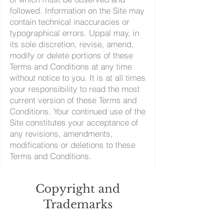
followed. Information on the Site may
contain technical inaccuracies or
typographical errors. Uppal may, in
its sole discretion, revise, amend,
modify or delete portions of these
Terms and Conditions at any time
without notice to you. It is at all times
your responsibility to read the most
current version of these Terms and
Conditions. Your continued use of the
Site constitutes your acceptance of
any revisions, amendments,
modifications or deletions to these
Terms and Conditions.
Copyright and
Trademarks