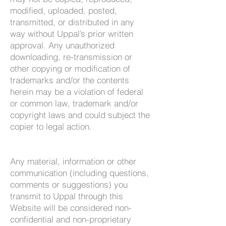
modified, uploaded, posted,
transmitted, or distributed in any
way without Uppal’s prior written
approval. Any unauthorized
downloading, re-transmission or
other copying or modification of
trademarks and/or the contents
herein may be a violation of federal
or common law, trademark and/or
copyright laws and could subject the
copier to legal action.
Any material, information or other
communication (including questions,
comments or suggestions) you
transmit to Uppal through this
Website will be considered non-
confidential and non-proprietary