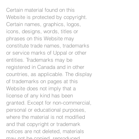
Certain material found on this
Website is protected by copyright.
Certain names, graphics, logos,
icons, designs, words, titles or
phrases on this Website may
constitute trade names, trademarks
or service marks of Uppal or other
entities. Trademarks may be
registered in Canada and in other
countries, as applicable. The display
of trademarks on pages at this
Website does not imply that a
license of any kind has been
granted. Except for non-commercial,
personal or educational purposes,
where the material is not modified
and that copyright or trademark
notices are not deleted, materials
may not be copied, reproduced,