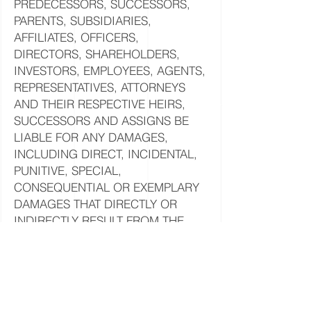
PREDECESSORS, SUCCESSORS,
PARENTS, SUBSIDIARIES,
AFFILIATES, OFFICERS,
DIRECTORS, SHAREHOLDERS,
INVESTORS, EMPLOYEES, AGENTS,
REPRESENTATIVES, ATTORNEYS
AND THEIR RESPECTIVE HEIRS,
SUCCESSORS AND ASSIGNS BE
LIABLE FOR ANY DAMAGES,
INCLUDING DIRECT, INCIDENTAL,
PUNITIVE, SPECIAL,
CONSEQUENTIAL OR EXEMPLARY
DAMAGES THAT DIRECTLY OR
INDIRECTLY RESULT FROM THE
USE OF, OR THE INABILITY TO USE,
THE SITE OR THE INFORMATION,
CONTENT, SOFTWARE, PRODUCTS
AND SERVICES ADVERTISED OR
CONTAINED ON THE SITE OR