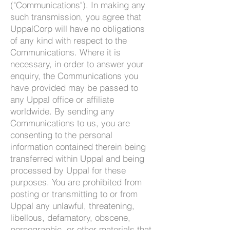
("Communications"). In making any
such transmission, you agree that
UppalCorp will have no obligations
of any kind with respect to the
Communications. Where it is
necessary, in order to answer your
enquiry, the Communications you
have provided may be passed to
any Uppal office or a
ffiliate
worldwide. By sending any
Communications to us, you are
consenting to the personal
information contained therein being
transferred within Uppal and being
processed by Uppal for these
purposes. You are prohibited from
posting or transmitting to or from
Uppal any unlawful, threatening,
libellous, defamatory, obscene,
pornographic, or other materials that