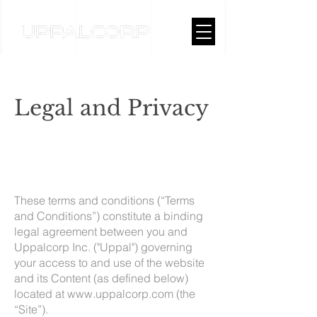
Legal and Privacy
These terms and conditions (“Terms
and Conditions”) constitute a binding
legal agreement between you and
Uppalcorp Inc. ("Uppal") governing
your access to and use of the website
and its Content (as defined below)
located at
www.uppalcorp.com
(the
“Site”).