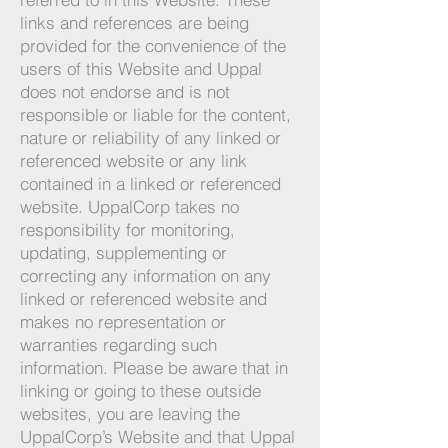
links and references are being
provided for the convenience of the
users of this Website and Uppal
does not endorse and is not
responsible or liable for the content,
nature or reliability of any linked or
referenced website or any link
contained in a linked or referenced
website. UppalCorp takes no
responsibility for monitoring,
updating, supplementing or
correcting any information on any
linked or referenced website and
makes no representation or
warranties regarding such
information. Please be aware that in
linking or going to these outside
websites, you are leaving the
UppalCorp’s Website and that Uppal