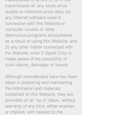
transmission of, any stock price
quotes or historical price data; (e)
any Internet software used in
connection with this Website or
computer viruses or other
destructive programs encountered
as a result of using this Website; and
(f) any other matter connected with
the Website; even if Uppal Corp is
made aware of the possibility of
such claims, damages or losses.
Although considerable care has been
taken in preparing and maintaining
the information and materials
contained on this Website, they are
provided on an "as is" basis, without
warranty of any kind, either express
or implied, with respect to the