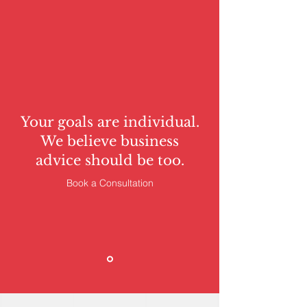
Your goals are individual.
We believe business
advice should be too.
Book a Consultation