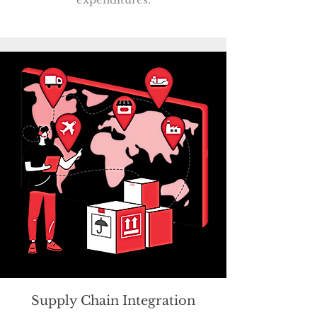
Supply Chain Integration