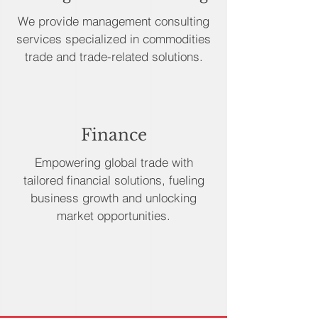
We provide management consulting
services specialized in commodities
trade and trade-related solutions.
Finance
Empowering global trade with
tailored financial solutions, fueling
business growth and unlocking
market opportunities.