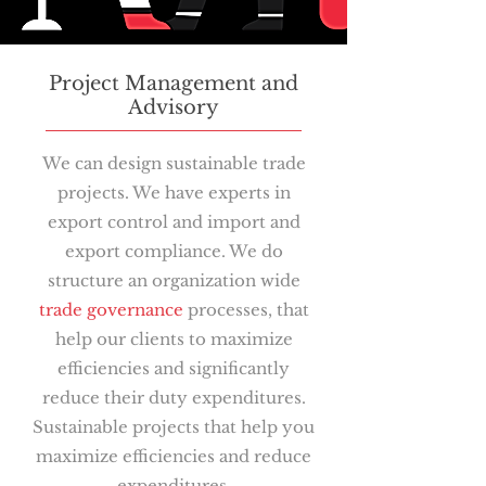
Project Management and
Advisory
We can design sustainable trade
projects. We have experts in
export control and import and
export compliance. We do
structure an organization wide
trade governance
processes, that
help our clients to maximize
efficiencies and significantly
reduce their duty expenditures.
Sustainable projects that help you
maximize efficiencies and reduce
expenditures.