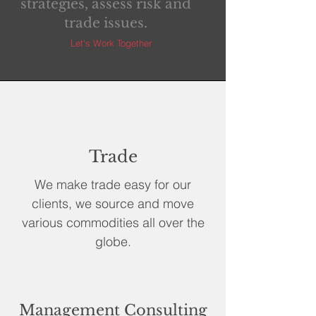
strategies, assess risk and
trade issues.
Let's Work Together
Trade
We make trade easy for our
clients, we source and move
various commodities all over the
globe.
Management Consulting