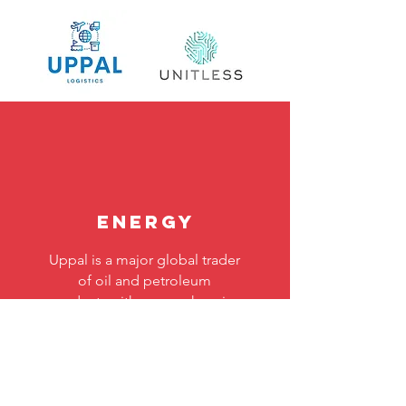
Energy
Uppal is a major global trader
of oil and petroleum
products with comprehensive
product coverage and a
robust international presence.
Read More >