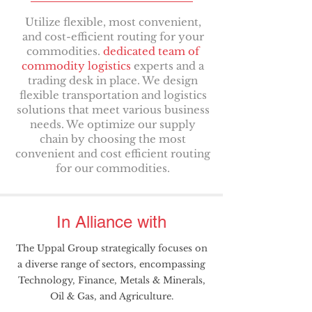
Utilize flexible, most convenient,
and cost-efficient routing for your
commodities.
dedicated team of
commodity logistics
experts and a
trading desk in place. We design
flexible transportation and logistics
solutions that meet various business
needs. We optimize our supply
chain by choosing the most
convenient and cost efficient routing
for our commodities.
In Alliance with
The Uppal Group strategically focuses on
a diverse range of sectors, encompassing
Technology, Finance, Metals & Minerals,
Oil & Gas, and Agriculture.