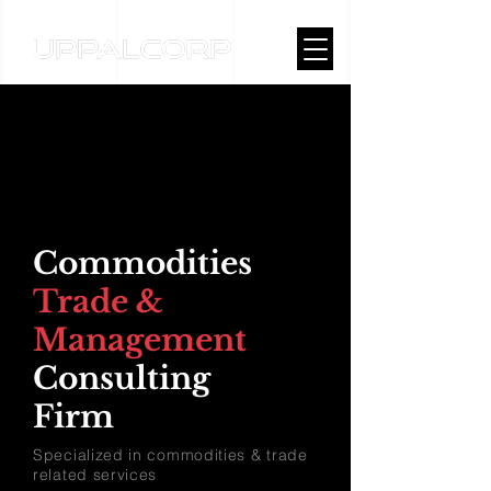
Commodities
Trade &
Management
Consulting
Firm
Specialized in commodities & trade
related services