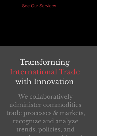
See Our Services
Transforming
International Trade
with Innovation
We collaboratively
administer commodities
trade processes & markets,
recognize and analyze
trends, policies, and