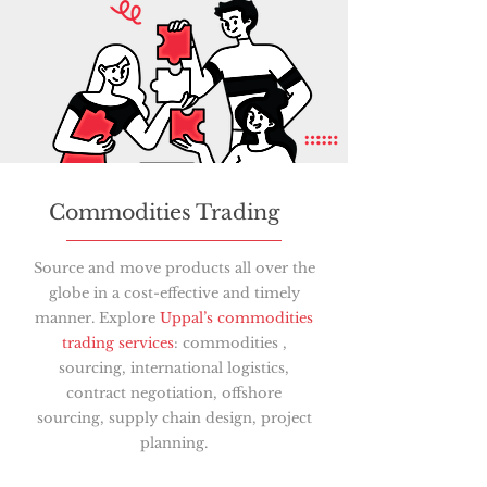
Commodities Trading
Source and move products all over the
globe in a cost-effective and timely
manner. Explore
Uppal’s commodities
trading services
: commodities ,
sourcing, international logistics,
contract negotiation, offshore
sourcing, supply chain design, project
planning.