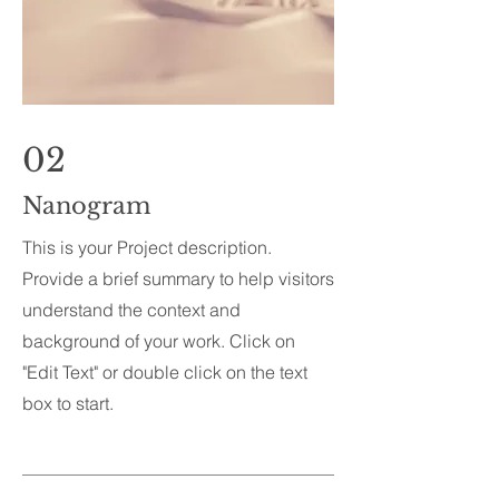
02
Nanogram
This is your Project description.
Provide a brief summary to help visitors
understand the context and
background of your work. Click on
"Edit Text" or double click on the text
box to start.