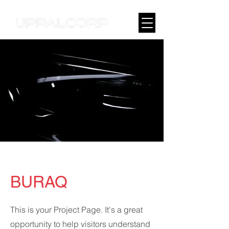
BURAQ
This is your Project Page. It's a great
opportunity to help visitors understand