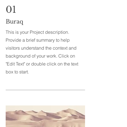
01
Buraq
This is your Project description.
Provide a brief summary to help
visitors understand the context and
background of your work. Click on
"Edit Text" or double click on the text
box to start.