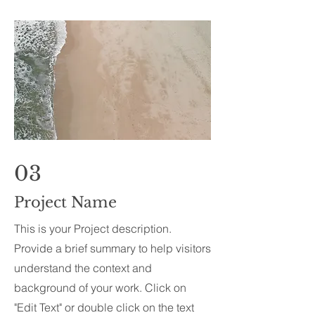
03
Project Name
This is your Project description.
Provide a brief summary to help visitors
understand the context and
background of your work. Click on
"Edit Text" or double click on the text