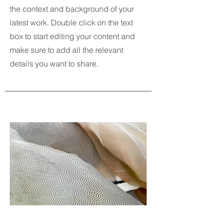
the context and background of your
latest work. Double click on the text
box to start editing your content and
make sure to add all the relevant
details you want to share.