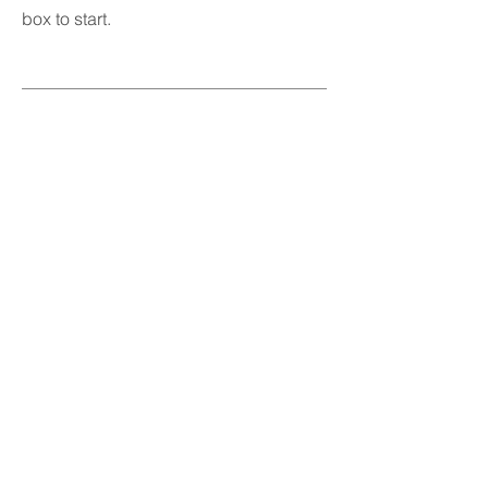
box to start.
04
Project Name
This is your Project description.